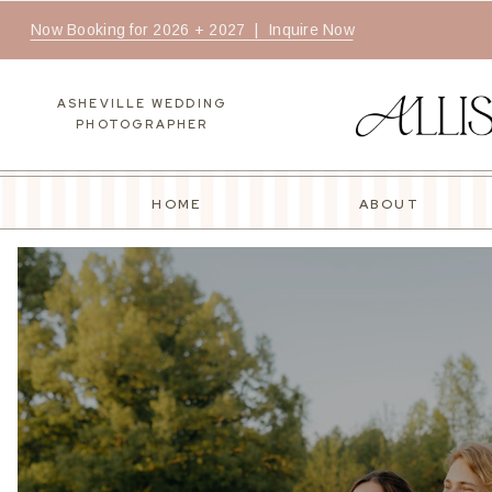
Now Booking for 2026 + 2027 | Inquire Now
ASHEVILLE WEDDING
PHOTOGRAPHER
HOME
ABOUT