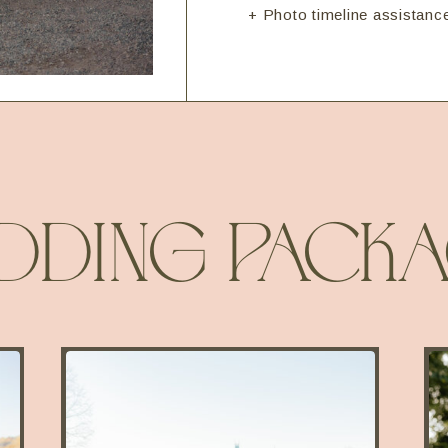
+ Photo timeline assistanc
DDING PACKA