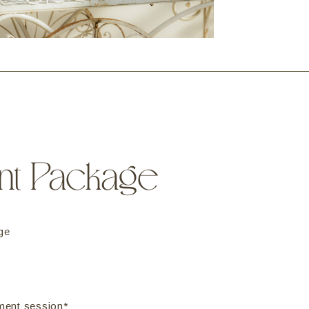
nt Package
ge
ment session*