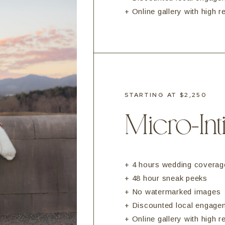
+ Online gallery with high 
STARTING AT $2,250
Micro-In
+ 4 hours wedding coverag
+ 48 hour sneak peeks
+ No watermarked images
+ Discounted local engage
+ Online gallery with high 