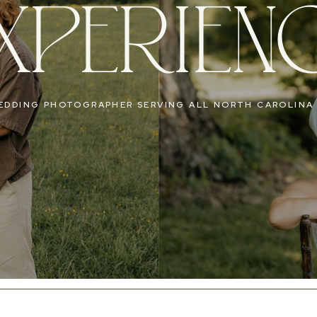
XPERIEN
EDDING PHOTOGRAPHER SERVING ALL NORTH CAROLINA