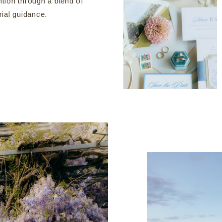
ntion through a blend of
rial guidance.