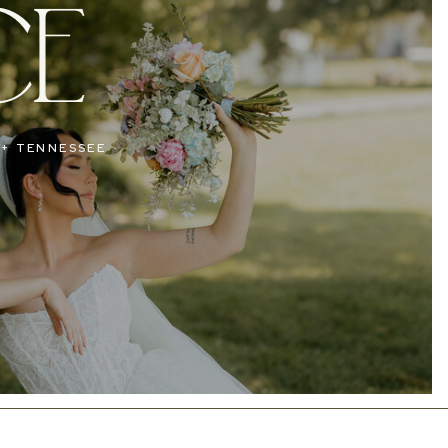
CE
 + TENNESSEE