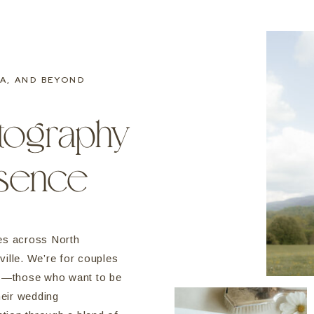
A, AND BEYOND
tography
esence
es across North
ille. We’re for couples
ls—those who want to be
heir wedding