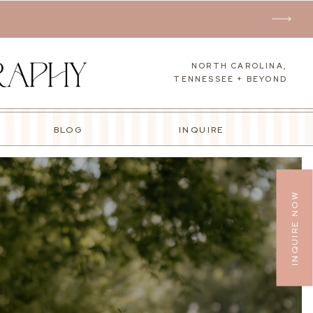
NORTH CAROLINA,
TENNESSEE + BEYOND
BLOG
INQUIRE
INQUIRE NOW