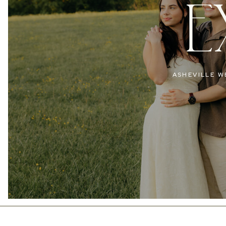
E
ASHEVILLE W