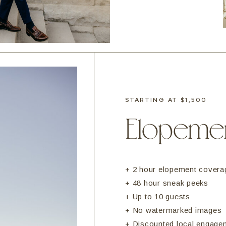
STARTING AT $1,500
Elopeme
+ 2 hour elopement covera
+ 48 hour sneak peeks
+ Up to 10 guests
+ No watermarked images
+ Discounted local engage