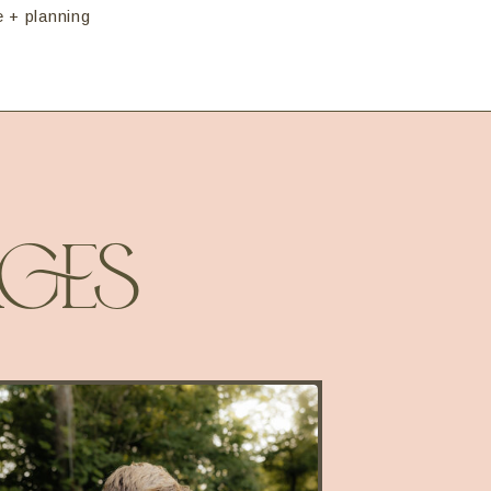
e + planning
GES