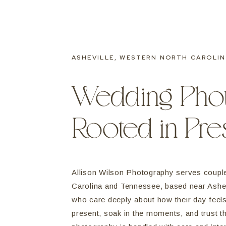
ASHEVILLE, WESTERN NORTH CAROLIN
Wedding Pho
Rooted in Pr
Allison Wilson Photography serves coupl
Carolina and Tennessee, based near Ashev
who care deeply about how their day fee
present, soak in the moments, and trust t