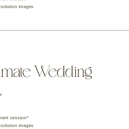
resolution images
timate Wedding
e
ment session*
resolution images