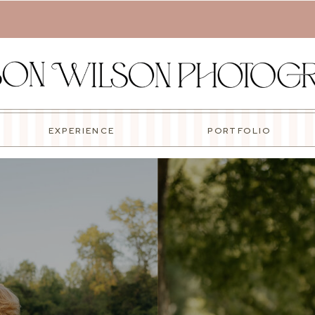
EXPERIENCE
PORTFOLIO