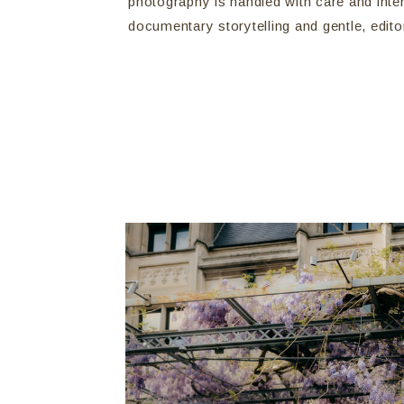
photography is handled with care and inte
documentary storytelling and gentle, edito